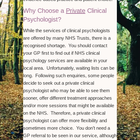
Why Choose a
Private
Clinical
Psychologist?
While the services of clinical psychologists
are offered by many NHS Trusts, there is a
recognised shortage. You should contact
your GP first to find out if NHS clinical
psychology services are available in your
local area. Unfortunately, waiting lists can be
long. Following such enquiries, some people
decide to seek out a private clinical
psychologist who may be able to see them
sooner, offer different treatment approaches
and/or more sessions that might be available
on the NHS. Therefore, a private clinical
psychologist can offer more flexibility and
sometimes more choice. You don’t need a
GP referral to be seen in our service, although