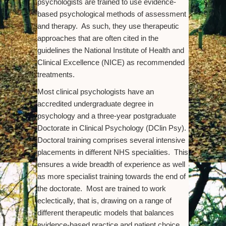
psychologists are trained to use evidence-
based psychological methods of assessment
and therapy. As such, they use therapeutic
approaches that are often cited in the
guidelines the National Institute of Health and
Clinical Excellence (NICE) as recommended
treatments.
Most clinical psychologists have an
accredited undergraduate degree in
psychology and a three-year postgraduate
Doctorate in Clinical Psychology (DClin Psy).
Doctoral training comprises several intensive
placements in different NHS specialities. This
ensures a wide breadth of experience as well
as more specialist training towards the end of
the doctorate. Most are trained to work
eclectically, that is, drawing on a range of
different therapeutic models that balances
evidence-based practice and patient choice.