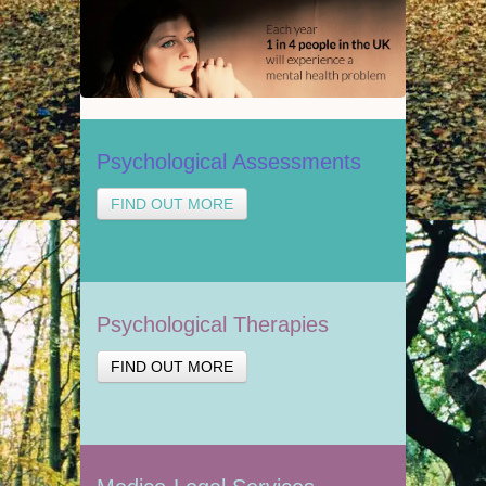
Psychological Assessments
FIND OUT MORE
Psychological Therapies
FIND OUT MORE