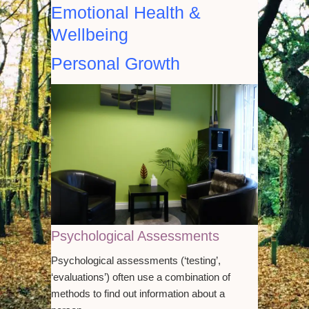
Emotional Health &
Wellbeing
Personal Growth
Psychological Assessments
Psychological assessments (‘testing’,
‘evaluations’) often use a combination of
methods to find out information about a