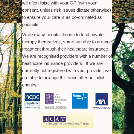
we often liaise with your GP (with your
consent, unless risk issues dictate otherwise)
to ensure your care is as co-ordinated as
possible.
While many people choose to fund private
therapy themselves, some are able to arrange
treatment through their healthcare insurance.
We are recognised providers with a number of
healthcare insurance providers. If we are
currently not registered with your provider, we
are able to arrange this soon after an initial
enquiry.