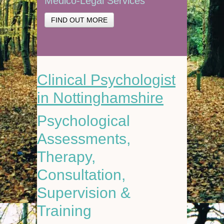
Medico-Legal Services
FIND OUT MORE
Clinical Psychologist
in Nottinghamshire
Psychological
Assessments,
Therapy,
Consultation,
Supervision &
Training