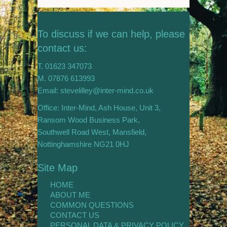
To discuss if we can help, please
contact us:
T. 01623 347073
M. 07876 613993
Email: stevelilley@inter-mind.co.uk
Office: Inter-Mind, Ash House, Unit 3,
Ransom Wood Business Park,
Southwell Road West, Mansfield,
Nottinghamshire NG21 0HJ
Site Map
HOME
ABOUT ME
COMMON QUESTIONS
CONTACT US
PERSONAL DATA & PRIVACY POLICY