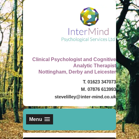
Clinical Psychologist and Cognitive
Analytic Therapist
Nottingham, Derby and Leicester
T. 01623 347073
M. 07876 613993
stevelilley@inter-mind.co.uk
Menu