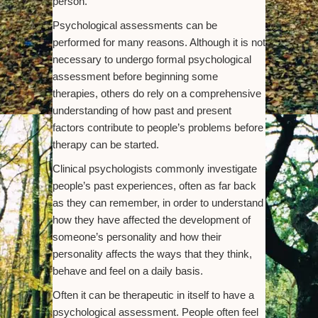
person.
Psychological assessments can be
performed for many reasons. Although it is not
necessary to undergo formal psychological
assessment before beginning some
therapies, others do rely on a comprehensive
understanding of how past and present
factors contribute to people’s problems before
therapy can be started.
Clinical psychologists commonly investigate
people’s past experiences, often as far back
as they can remember, in order to understand
how they have affected the development of
someone’s personality and how their
personality affects the ways that they think,
behave and feel on a daily basis.
Often it can be therapeutic in itself to have a
psychological assessment. People often feel