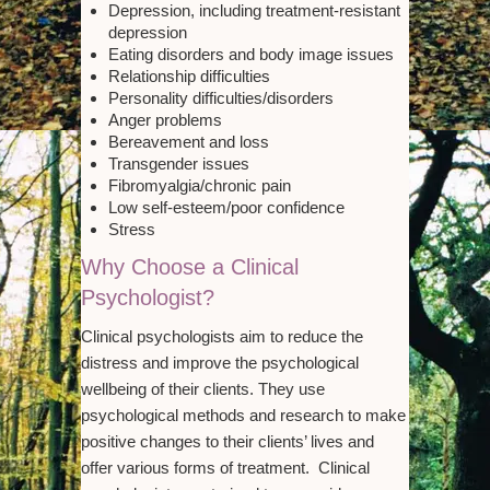
Depression, including treatment-resistant
depression
Eating disorders and body image issues
Relationship difficulties
Personality difficulties/disorders
Anger problems
Bereavement and loss
Transgender issues
Fibromyalgia/chronic pain
Low self-esteem/poor confidence
Stress
Why Choose a Clinical
Psychologist?
Clinical psychologists aim to reduce the
distress and improve the psychological
wellbeing of their clients. They use
psychological methods and research to make
positive changes to their clients’ lives and
offer various forms of treatment. Clinical