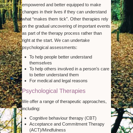
empowered and better equipped to make
changes in their lives if they can understand
what “makes them tick”. Other therapies rely
on the gradual uncovering of important events
as part of the therapy process rather than
right at the start. We can undertake
psychological assessments:
To help people better understand
themselves
To help others involved in a person’s care
to better understand them
For medical and legal reasons
Psychological Therapies
We offer a range of therapeutic approaches,
including:
Cognitive behaviour therapy (CBT)
Acceptance and Commitment Therapy
(ACT)/Mindfulness