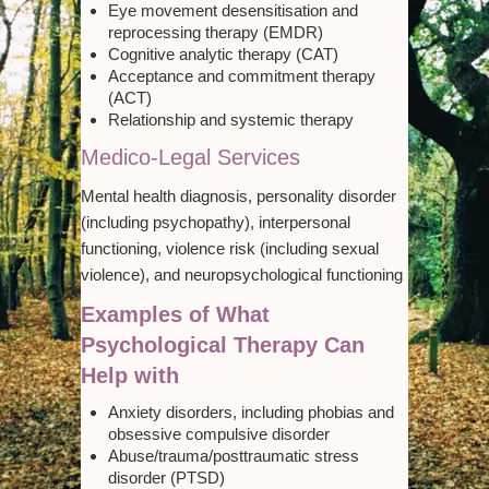
Eye movement desensitisation and
reprocessing therapy (EMDR)
Cognitive analytic therapy (CAT)
Acceptance and commitment therapy
(ACT)
Relationship and systemic therapy
Medico-Legal Services
Mental health diagnosis, personality disorder
(including psychopathy), interpersonal
functioning, violence risk (including sexual
violence), and neuropsychological functioning
Examples of What
Psychological Therapy Can
Help with
Anxiety disorders, including phobias and
obsessive compulsive disorder
Abuse/trauma/posttraumatic stress
disorder (PTSD)