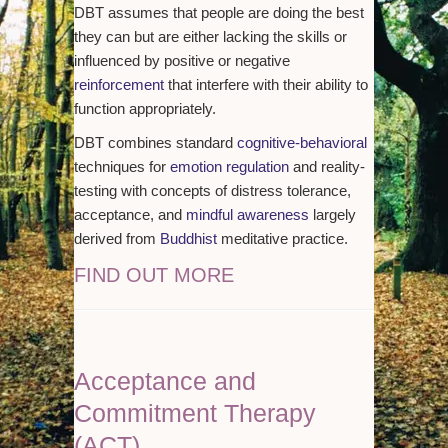
DBT assumes that people are doing the best
they can but are either lacking the skills or
influenced by positive or negative
reinforcement
that interfere with their ability to
function appropriately.
DBT combines standard
cognitive-behavioral
techniques for
emotion regulation
and reality-
testing with concepts of distress tolerance,
acceptance, and
mindful awareness
largely
derived from
Buddhist
meditative practice.
FIND OUT MORE
Acceptance and
Commitment Therapy
(ACT)