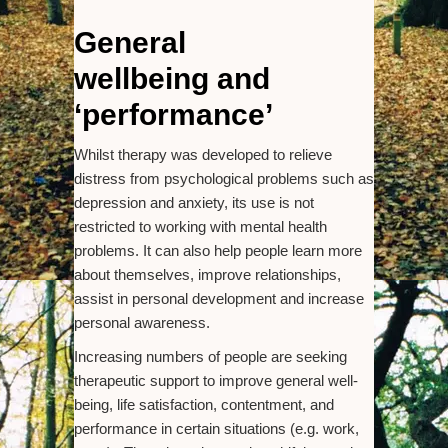
General
wellbeing and
‘performance’
Whilst therapy was developed to relieve
distress from psychological problems such as
depression and anxiety, its use is not
restricted to working with mental health
problems. It can also help people learn more
about themselves, improve relationships,
assist in personal development and increase
personal awareness.
Increasing numbers of people are seeking
therapeutic support to improve general well-
being, life satisfaction, contentment, and
performance in certain situations (e.g. work,