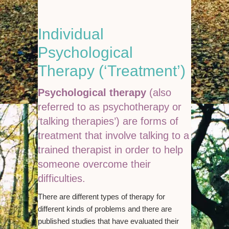
Individual
Psychological
Therapy (‘Treatment’)
Psychological therapy
(also
referred to as psychotherapy or
‘talking therapies’) are forms of
treatment that involve talking to a
trained therapist in order to help
someone overcome their
difficulties.
There are different types of therapy for
different kinds of problems and there are
published studies that have evaluated their