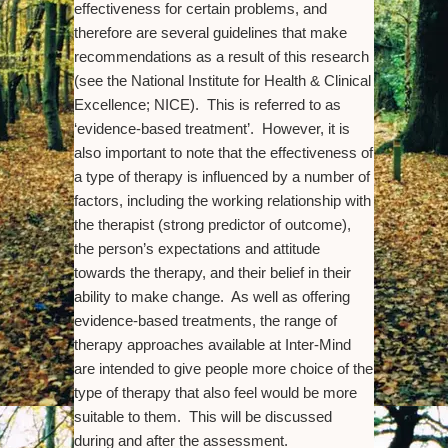
effectiveness for certain problems, and
therefore are several guidelines that make
recommendations as a result of this research
(see the National Institute for Health & Clinical
Excellence; NICE). This is referred to as
‘evidence-based treatment’. However, it is
also important to note that the effectiveness of
a type of therapy is influenced by a number of
factors, including the working relationship with
the therapist (strong predictor of outcome),
the person’s expectations and attitude
towards the therapy, and their belief in their
ability to make change. As well as offering
evidence-based treatments, the range of
therapy approaches available at Inter-Mind
are intended to give people more choice of the
type of therapy that also feel would be more
suitable to them. This will be discussed
during and after the assessment.