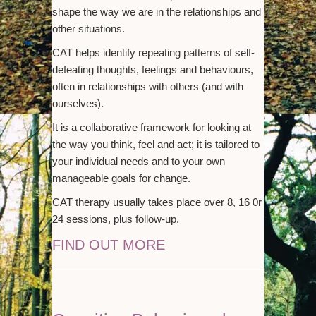
shape the way we are in the relationships and
other situations.
CAT helps identify repeating patterns of self-
defeating thoughts, feelings and behaviours,
often in relationships with others (and with
ourselves).
It is a collaborative framework for looking at
the way you think, feel and act; it is tailored to
your individual needs and to your own
manageable goals for change.
CAT therapy usually takes place over 8, 16 0r
24 sessions, plus follow-up.
FIND OUT MORE