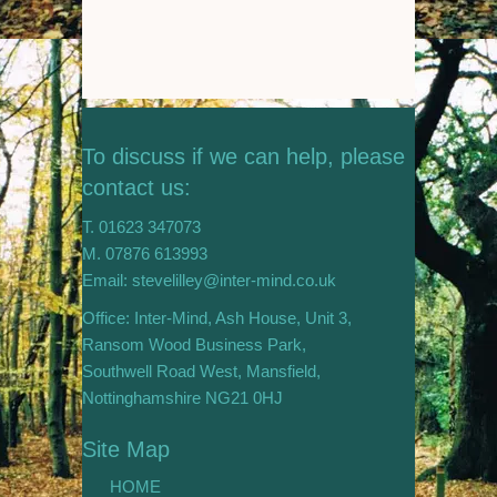
To discuss if we can help, please
contact us:
T. 01623 347073
M. 07876 613993
Email: stevelilley@inter-mind.co.uk
Office: Inter-Mind, Ash House, Unit 3,
Ransom Wood Business Park,
Southwell Road West, Mansfield,
Nottinghamshire NG21 0HJ
Site Map
HOME