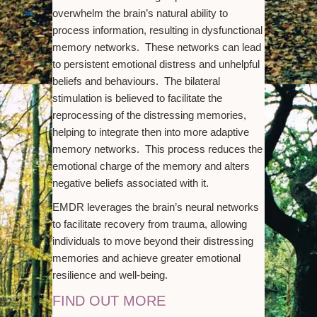
overwhelm the brain’s natural ability to
process information, resulting in dysfunctional
memory networks. These networks can lead
to persistent emotional distress and unhelpful
beliefs and behaviours. The bilateral
stimulation is believed to facilitate the
reprocessing of the distressing memories,
helping to integrate then into more adaptive
memory networks. This process reduces the
emotional charge of the memory and alters
negative beliefs associated with it.
EMDR leverages the brain’s neural networks
to facilitate recovery from trauma, allowing
individuals to move beyond their distressing
memories and achieve greater emotional
resilience and well-being.
FIND OUT MORE