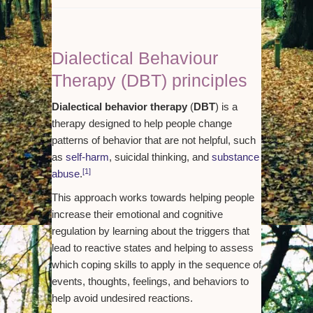
Dialectical Behaviour
Therapy (DBT) principles
Dialectical behavior therapy
(
DBT
) is a
therapy designed to help people change
patterns of behavior that are not helpful, such
as
self-harm
, suicidal thinking, and
substance
[1]
abuse
.
This approach works towards helping people
increase their emotional and cognitive
regulation by learning about the triggers that
lead to reactive states and helping to assess
which coping skills to apply in the sequence of
events, thoughts, feelings, and behaviors to
help avoid undesired reactions.