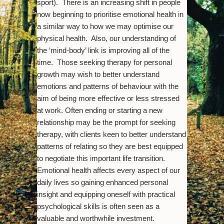
sport). There is an increasing shift in people
now beginning to prioritise emotional health in
a similar way to how we may optimise our
physical health. Also, our understanding of
the ‘mind-body’ link is improving all of the
time. Those seeking therapy for personal
growth may wish to better understand
emotions and patterns of behaviour with the
aim of being more effective or less stressed
at work. Often ending or starting a new
relationship may be the prompt for seeking
therapy, with clients keen to better understand
patterns of relating so they are best equipped
to negotiate this important life transition.
Emotional health affects every aspect of our
daily lives so gaining enhanced personal
insight and equipping oneself with practical
psychological skills is often seen as a
valuable and worthwhile investment.