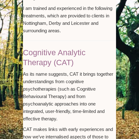
I am trained and experienced in the following
treatments, which are provided to clients in
Nottingham, Derby and Leicester and
surrounding areas.
Cognitive Analytic
Therapy (CAT)
As its name suggests, CAT it brings together
understandings from cognitive
psychotherapies (such as Cognitive
Behavioural Therapy) and from
psychoanalytic approaches into one
integrated, user-friendly, time-limited and
effective therapy.
CAT makes links with early experiences and
how we’ve internalised aspects of those to