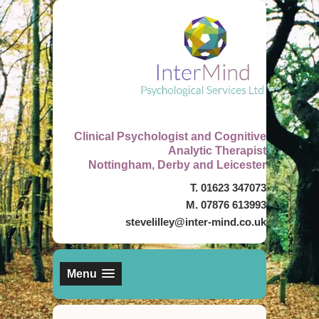
Clinical Psychologist and Cognitive
Analytic Therapist
Nottingham, Derby and Leicester
T. 01623 347073
M. 07876 613993
stevelilley@inter-mind.co.uk
Menu