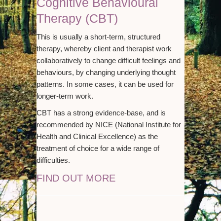
Cognitive Behavioural
Therapy (CBT)
This is usually a short-term, structured
therapy, whereby client and therapist work
collaboratively to change difficult feelings and
behaviours, by changing underlying thought
patterns. In some cases, it can be used for
longer-term work.
CBT has a strong evidence-base, and is
recommended by NICE (National Institute for
Health and Clinical Excellence) as the
treatment of choice for a wide range of
difficulties.
FIND OUT MORE