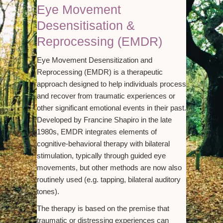
Eye Movement
Desensitisation &
Reprocessing (EMDR)
Eye Movement Desensitization and
Reprocessing (EMDR) is a therapeutic
approach designed to help individuals process
and recover from traumatic experiences or
other significant emotional events in their past.
Developed by Francine Shapiro in the late
1980s, EMDR integrates elements of
cognitive-behavioral therapy with bilateral
stimulation, typically through guided eye
movements, but other methods are now also
routinely used (e.g. tapping, bilateral auditory
tones).
The therapy is based on the premise that
traumatic or distressing experiences can