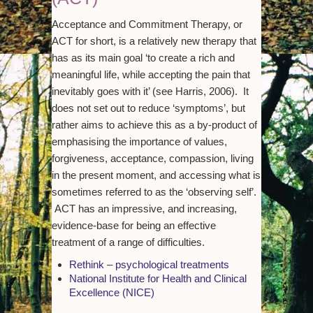
Acceptance and Commitment Therapy, or
ACT for short, is a relatively new therapy that
has as its main goal ‘to create a rich and
meaningful life, while accepting the pain that
inevitably goes with it’ (see Harris, 2006). It
does not set out to reduce ‘symptoms’, but
rather aims to achieve this as a by-product of
emphasising the importance of values,
forgiveness, acceptance, compassion, living
in the present moment, and accessing what is
sometimes referred to as the ‘observing self’.
ACT has an impressive, and increasing,
evidence-base for being an effective
treatment of a range of difficulties.
Rethink – psychological treatments
National Institute for Health and Clinical
Excellence (NICE)